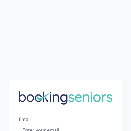
Email