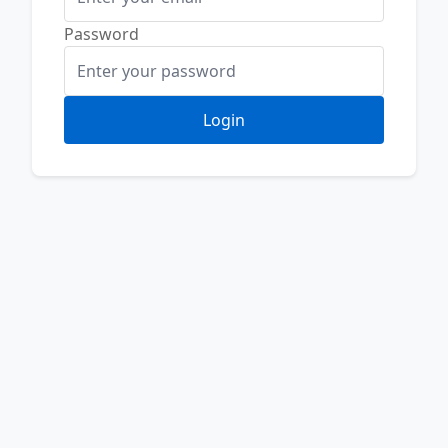
Password
Login